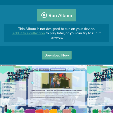
Run Album
This Album is not designed to run on your device.
Add it to a collection
to play later, or you can try to run it
anyway.
Download Now