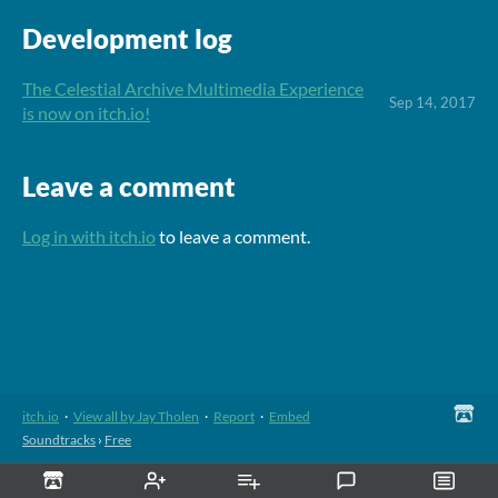
Development log
The Celestial Archive Multimedia Experience
Sep 14, 2017
is now on itch.io!
Leave a comment
Log in with itch.io
to leave a comment.
itch.io
·
View all by Jay Tholen
·
Report
·
Embed
Soundtracks
›
Free