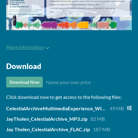
More information
Download
Name your own price
Download Now
Click download now to get access to the following files:
CelestialArchiveMultimediaExperience_WINDOWS.zip
49 MB
JayTholen_CelestialArchive_MP3.zip
82 MB
Jay Tholen_CelestialArchive_FLAC.zip
187 MB