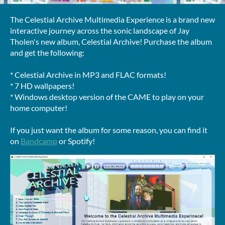
The Celestial Archive Multimedia Experience is a brand new
interactive journey across the sonic landscape of Jay
Tholen's new album, Celestial Archive! Purchase the album
and get the following:
* Celestial Archive in MP3 and FLAC formats!
* 7 HD wallpapers!
* Windows desktop version of the CAME to play on your
home computer!
If you just want the album for some reason, you can find it
on
Bandcamp
or Spotify!