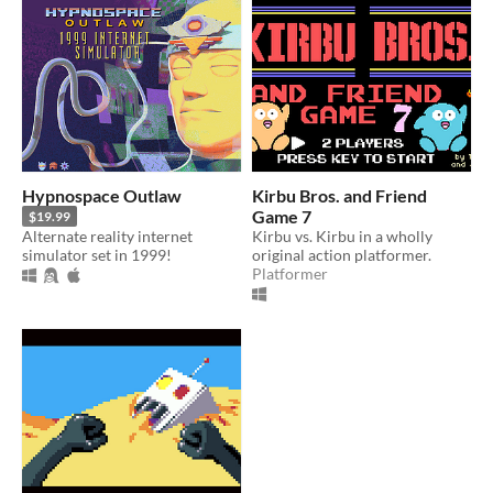
Hypnospace Outlaw
Kirbu Bros. and Friend
Game 7
$19.99
Alternate reality internet
Kirbu vs. Kirbu in a wholly
simulator set in 1999!
original action platformer.
Platformer