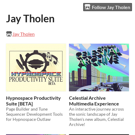
Follow Jay Tholen
Jay Tholen
Jay Tholen
Hypnospace Productivity
Celestial Archive
Suite [BETA]
Multimedia Experience
Page Builder and Tune
An interactive journey across
Sequencer Development Tools
the sonic landscape of Jay
for Hypnospace Outlaw
Tholen's new album, Celestial
Archive!