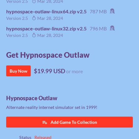
Version 2.5
Mar 28, 2024
hypnospace-outlaw-linux64.zip v2.5
787 MB
Version 2.5
Mar 28, 2024
hypnospace-outlaw-linux32.zip v2.5
796 MB
Version 2.5
Mar 28, 2024
Get Hypnospace Outlaw
$19.99 USD
Buy Now
or more
Hypnospace Outlaw
Alternate reality internet simulator set in 1999!
Add Game To Collection
Status
Released