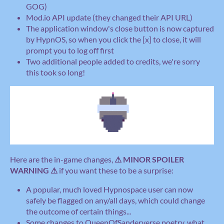
GOG)
Mod.io API update (they changed their API URL)
The application window's close button is now captured
by HypnOS, so when you click the [x] to close, it will
prompt you to log off first
Two additional people added to credits, we're sorry
this took so long!
Here are the in-game changes,
⚠ MINOR SPOILER
WARNING ⚠
if you want these to be a surprise:
A popular, much loved Hypnospace user can now
safely be flagged on any/all days, which could change
the outcome of certain things...
Some changes to QueenOfSanderverse poetry, what