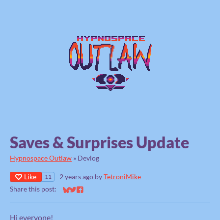
Saves & Surprises Update
Hypnospace Outlaw
»
Devlog
Like
2 years ago
by
TetroniMike
11
Share this post:
Share on Bluesky
Share on Twitter
Share on Facebook
Hi everyone!