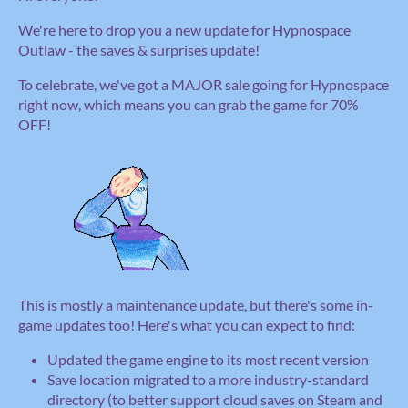
We're here to drop you a new update for Hypnospace
Outlaw - the saves & surprises update!
To celebrate, we've got a MAJOR sale going for Hypnospace
right now, which means you can grab the game for 70%
OFF!
This is mostly a maintenance update, but there's some in-
game updates too! Here's what you can expect to find:
Updated the game engine to its most recent version
Save location migrated to a more industry-standard
directory (to better support cloud saves on Steam and