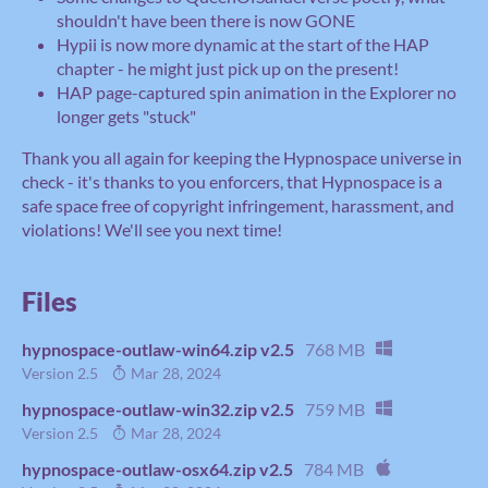
shouldn't have been there is now GONE
Hypii is now more dynamic at the start of the HAP
chapter - he might just pick up on the present!
HAP page-captured spin animation in the Explorer no
longer gets "stuck"
Thank you all again for keeping the Hypnospace universe in
check - it's thanks to you enforcers, that Hypnospace is a
safe space free of copyright infringement, harassment, and
violations! We'll see you next time!
Files
hypnospace-outlaw-win64.zip v2.5
768 MB
Version 2.5
Mar 28, 2024
hypnospace-outlaw-win32.zip v2.5
759 MB
Version 2.5
Mar 28, 2024
hypnospace-outlaw-osx64.zip v2.5
784 MB