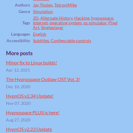
Authors
Jay Tholen
,
TetroniMike
Genre
Simulation
2D
,
Alternate History
,
Hacking
,
hypnospace
,
Tags
Internet
,
operating-system
,
os-simulator
,
Pixel
Art
,
Singleplayer
Languages
English
Accessibility
Subtitles
,
Configurable controls
More posts
Minor fix to Linux builds!
Apr 12, 2021
The Hypnospace Outlaw OST Vol. 3!
Dec 10, 2020
HypnOS v2.34 Update!
Nov 07, 2020
Hypnospace PLUS is here!
Aug 27, 2020
HypnOS v2.23 Update