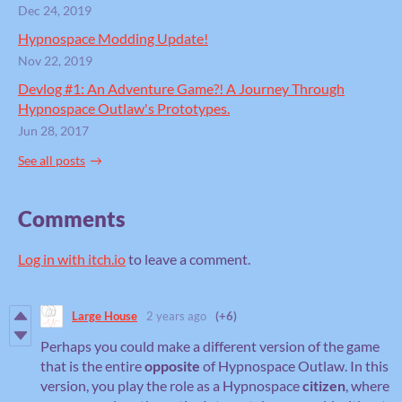
Dec 24, 2019
Hypnospace Modding Update!
Nov 22, 2019
Devlog #1: An Adventure Game?! A Journey Through
Hypnospace Outlaw's Prototypes.
Jun 28, 2017
See all posts
Comments
Log in with itch.io
to leave a comment.
Large House
2 years ago
(+6)
Perhaps you could make a different version of the game
that is the entire
opposite
of Hypnospace Outlaw. In this
version, you play the role as a Hypnospace
citizen
, where